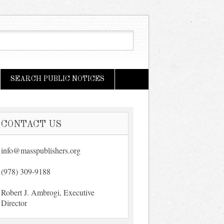
SEARCH PUBLIC NOTICES
CONTACT US
info@masspublishers.org
(978) 309-9188
Robert J. Ambrogi, Executive
Director