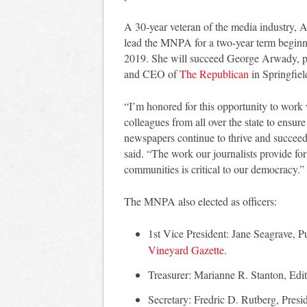
A 30-year veteran of the media industry, 
lead the MNPA for a two-year term beginn
2019. She will succeed George Arwady, p
and CEO of
The Republican
in Springfiel
“I’m honored for this opportunity to work
colleagues from all over the state to ensure
newspapers continue to thrive and succee
said. “The work our journalists provide for
communities is critical to our democracy.”
The MNPA also elected as officers:
1st Vice President: Jane Seagrave, Pu
Vineyard Gazette
.
Treasurer: Marianne R. Stanton, Edi
Secretary: Fredric D. Rutberg, Presi