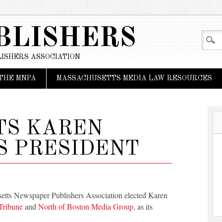
BLISHERS
ISHERS ASSOCIATION
THE MNPA
MASSACHUSETTS MEDIA LAW RESOURCES
TS KAREN
S PRESIDENT
setts Newspaper Publishers Association elected Karen
Tribune
and
North of Boston Media Group
, as its