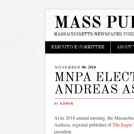
MASS PU
MASSACHUSETTS NEWSPAPER PUBL
Main menu
Skip
EXECUTIVE COMMITTEE
ABOUT 
to
content
08, 2018
NOVEMBER
MNPA ELEC
ANDREAS A
by
ADMIN
At its 2018 annual meeting, the Massachu
Andreas, regional publisher of
The Eagle-
president.