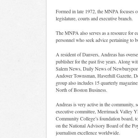
Formed in late 1972, the MNPA focuses on
legislature, courts and executive branch.
The MNPA also serves as a resource for edi
personnel who seek advice pertaining to bu
A resident of Danvers, Andreas has overs
publisher for the past five years. Along wi
Salem News, Daily News of Newburyport, 
Andover Townsman, Haverhill Gazette, 
group also includes 15 quarterly magazin
North of Boston Business.
Andreas is very active in the community, 
executive committee, Merrimack Valley Y
Community College’s foundation board, to 
on the National Advisory Board of the Poyn
journalism excellence worldwide.