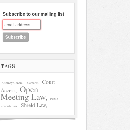
Subscribe to our mailing list
TAGS
Court
Attorney General
Cameras
Open
Access
Meeting Law
Public
Shield Law
Records Law