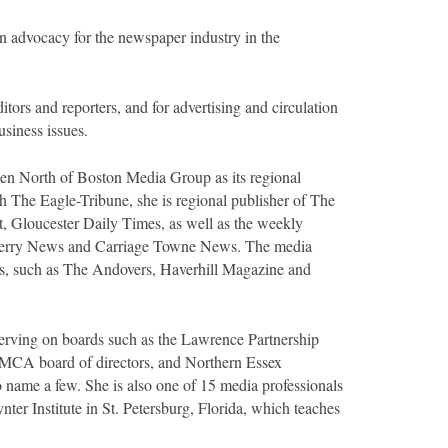
 advocacy for the newspaper industry in the
tors and reporters, and for advertising and circulation
siness issues.
een North of Boston Media Group as its regional
th The Eagle-Tribune, she is regional publisher of The
Gloucester Daily Times, as well as the weekly
Derry News and Carriage Towne News. The media
es, such as The Andovers, Haverhill Magazine and
serving on boards such as the Lawrence Partnership
MCA board of directors, and Northern Essex
name a few. She is also one of 15 media professionals
ter Institute in St. Petersburg, Florida, which teaches