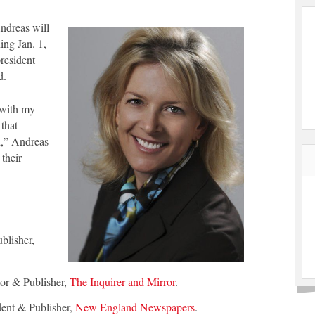
Andreas will
ing Jan. 1,
resident
d.
 with my
 that
d,” Andreas
 their
blisher,
tor & Publisher,
The Inquirer and Mirror
.
dent & Publisher,
New England Newspapers
.