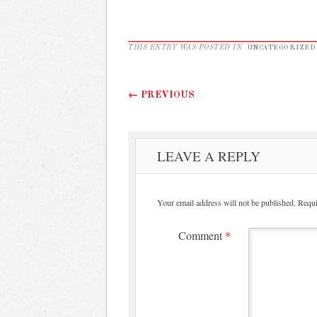
THIS ENTRY WAS POSTED IN
UNCATEGORIZED
Post navigation
←
PREVIOUS
LEAVE A REPLY
Your email address will not be published.
Requi
Comment
*