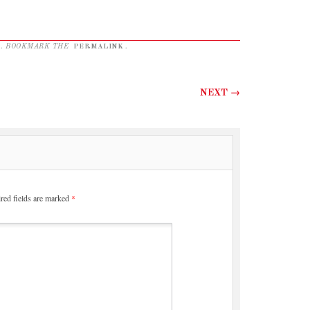
. BOOKMARK THE
PERMALINK
.
NEXT
→
red fields are marked
*