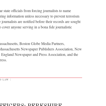
 state officials from forcing journalists to name
ring information unless necessary to prevent terrorism
ournalists are notified before their records are sought
to cover anyone serving in a bona fide journalistic
ssachusetts, Boston Globe Media Partners,
 Massachusetts Newspaper Publishers Association, New
 England Newspaper and Press Association, and the
ress.
D LAW
|