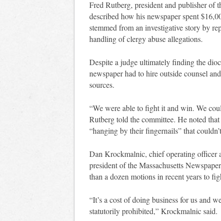
Fred Rutberg, president and publisher of th
described how his newspaper spent $16,000
stemmed from an investigative story by rep
handling of clergy abuse allegations.
Despite a judge ultimately finding the dioc
newspaper had to hire outside counsel and 
sources.
“We were able to fight it and win. We coul
Rutberg told the committee. He noted tha
“hanging by their fingernails” that couldn’t
Dan Krockmalnic, chief operating officer
president of the Massachusetts Newspaper 
than a dozen motions in recent years to fi
“It’s a cost of doing business for us and w
statutorily prohibited,” Krockmalnic said.