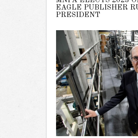
MNPA ELECTS 2023 O
EAGLE PUBLISHER 
PRESIDENT