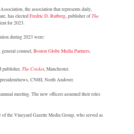
sociation, the association that represents daily,
ate, has elected
Fredric D. Rutberg
, publisher of
The
dent for 2023.
zation during 2023 were:
, general counsel,
Boston Globe Media Partners
,
nd publisher,
The Cricket
, Manchester.
e president/news, CNHI, North Andover.
annual meeting. The new officers assumed their roles
er of the Vineyard Gazette Media Group, who served as