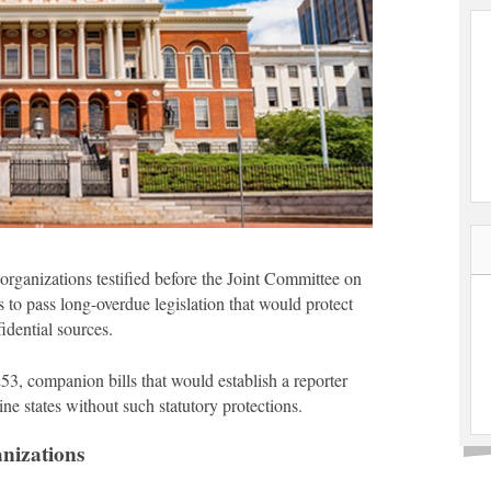
rganizations testified before the Joint Committee on
 to pass long-overdue legislation that would protect
idential sources.
3, companion bills that would establish a reporter
ne states without such statutory protections.
nizations