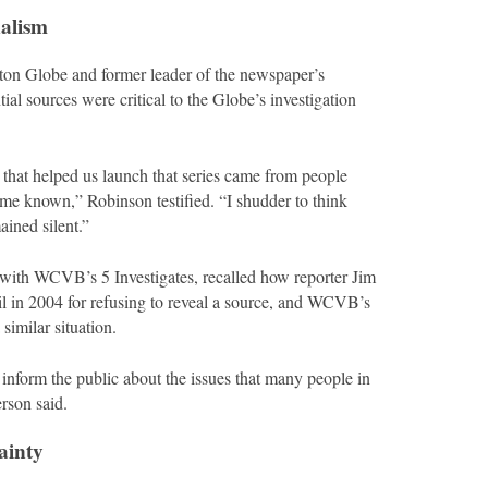
nalism
ston Globe and former leader of the newspaper’s
l sources were critical to the Globe’s investigation
 that helped us launch that series came from people
ome known,” Robinson testified. “I shudder to think
ined silent.”
 with WCVB’s 5 Investigates, recalled how reporter Jim
il in 2004 for refusing to reveal a source, and WCVB’s
similar situation.
to inform the public about the issues that many people in
rson said.
ainty