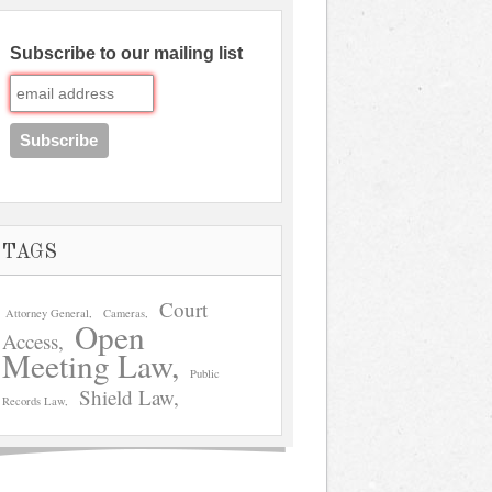
Subscribe to our mailing list
TAGS
Court
Attorney General
Cameras
Open
Access
Meeting Law
Public
Shield Law
Records Law