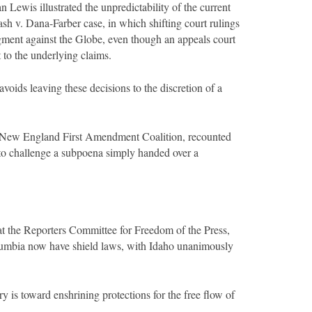
Lewis illustrated the unpredictability of the current
 v. Dana-Farber case, in which shifting court rulings
dgment against the Globe, even though an appeals court
 to the underlying claims.
voids leaving these decisions to the discretion of a
he New England First Amendment Coalition, recounted
o challenge a subpoena simply handed over a
at the Reporters Committee for Freedom of the Press,
Columbia now have shield laws, with Idaho unanimously
 is toward enshrining protections for the free flow of