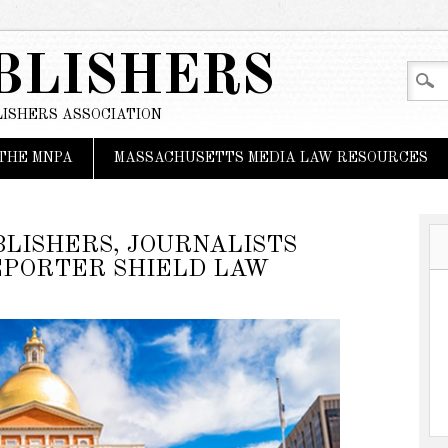
BLISHERS
ISHERS ASSOCIATION
THE MNPA
MASSACHUSETTS MEDIA LAW RESOURCES
LISHERS, JOURNALISTS
EPORTER SHIELD LAW