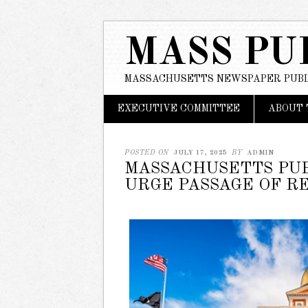
MASS PU
MASSACHUSETTS NEWSPAPER PUBL
Main menu
Skip
EXECUTIVE COMMITTEE
ABOUT 
to
content
POSTED ON
JULY 17, 2025
BY
ADMIN
MASSACHUSETTS PUB
URGE PASSAGE OF R