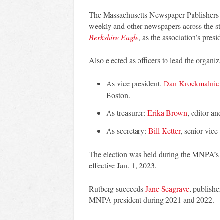
The Massachusetts Newspaper Publishers As
weekly and other newspapers across the st
Berkshire Eagle
, as the association’s presi
Also elected as officers to lead the organi
As vice president:
Dan Krockmalnic
Boston.
As treasurer:
Erika Brown
, editor a
As secretary:
Bill Ketter
, senior vic
The election was held during the MNPA’s 
effective Jan. 1, 2023.
Rutberg succeeds
Jane Seagrave
, publish
MNPA president during 2021 and 2022.