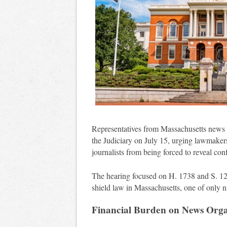
Representatives from Massachusetts news o
the Judiciary on July 15, urging lawmakers
journalists from being forced to reveal conf
The hearing focused on H. 1738 and S. 125
shield law in Massachusetts, one of only ni
Financial Burden on News Orga