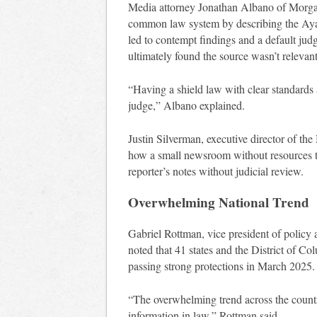
Media attorney Jonathan Albano of Morgan 
common law system by describing the Ayash
led to contempt findings and a default ju
ultimately found the source wasn’t relevant
“Having a shield law with clear standards a
judge,” Albano explained.
Justin Silverman, executive director of t
how a small newsroom without resources t
reporter’s notes without judicial review.
Overwhelming National Trend
Gabriel Rottman, vice president of policy 
noted that 41 states and the District of 
passing strong protections in March 2025.
“The overwhelming trend across the country
information in law,” Rottman said.