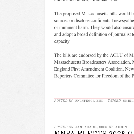
The proposed Massachusetts bills would bar
sources or disclose confidential newsgathe
or imminent harm. They would also ensure j
and adopt a broad definition of journalist 
capacity.
The bills are endorsed by the ACLU of Ma
Massachusetts Broadcasters Association,
England First Amendment Coalition, New
Reporters Committee for Freedom of the P
POSTED IN
UNCATEGORIZED
|
TAGGED
SHIEL
POSTED ON
JANUARY 24, 2023
BY
ADMIN