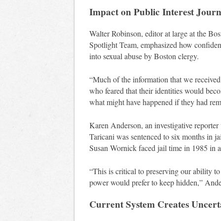
Impact on Public Interest Jour
Walter Robinson, editor at large at the Bo
Spotlight Team, emphasized how confidentia
into sexual abuse by Boston clergy.
“Much of the information that we received
who feared that their identities would bec
what might have happened if they had rema
Karen Anderson, an investigative reporter
Taricani was sentenced to six months in ja
Susan Wornick faced jail time in 1985 in a 
“This is critical to preserving our ability 
power would prefer to keep hidden,” Ande
Current System Creates Uncert