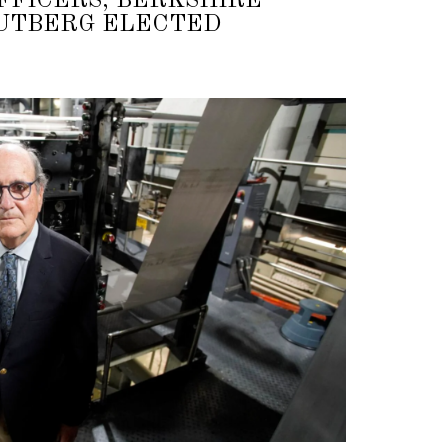
FFICERS; BERKSHIRE
RUTBERG ELECTED