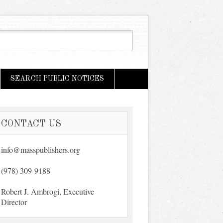
SEARCH PUBLIC NOTICES
CONTACT US
info@masspublishers.org
(978) 309-9188
Robert J. Ambrogi, Executive
Director