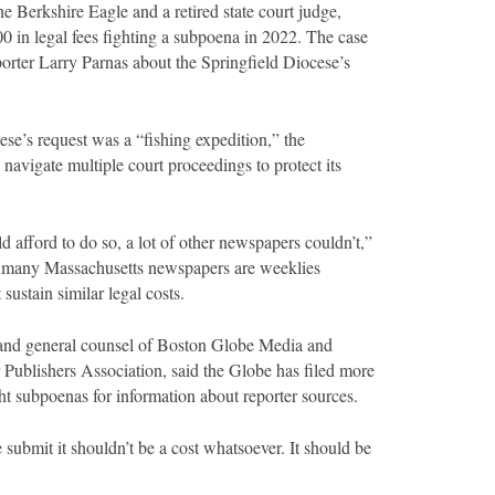
e Berkshire Eagle and a retired state court judge,
 in legal fees fighting a subpoena in 2022. The case
orter Larry Parnas about the Springfield Diocese’s
ese’s request was a “fishing expedition,” the
navigate multiple court proceedings to protect its
d afford to do so, a lot of other newspapers couldn’t,”
t many Massachusetts newspapers are weeklies
 sustain similar legal costs.
 and general counsel of Boston Globe Media and
Publishers Association, said the Globe has filed more
ght subpoenas for information about reporter sources.
e submit it shouldn’t be a cost whatsoever. It should be