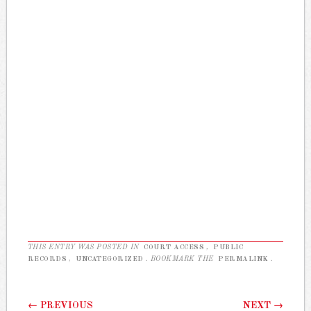
THIS ENTRY WAS POSTED IN
COURT ACCESS
,
PUBLIC
RECORDS
,
UNCATEGORIZED
. BOOKMARK THE
PERMALINK
.
Post navigation
←
PREVIOUS
NEXT
→