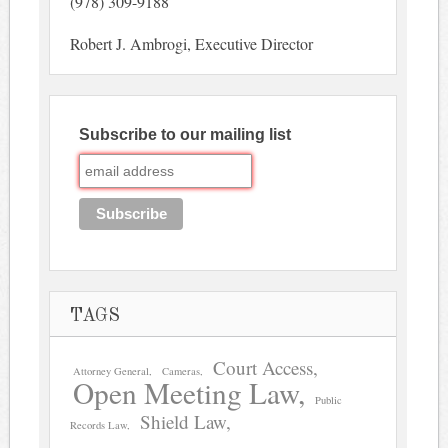
(978) 309-9188
Robert J. Ambrogi, Executive Director
Subscribe to our mailing list
TAGS
Court Access
Attorney General
Cameras
Open Meeting Law
Public
Shield Law
Records Law