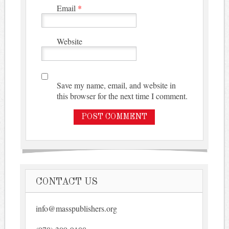
Email
*
Website
Save my name, email, and website in
this browser for the next time I comment.
CONTACT US
info@masspublishers.org