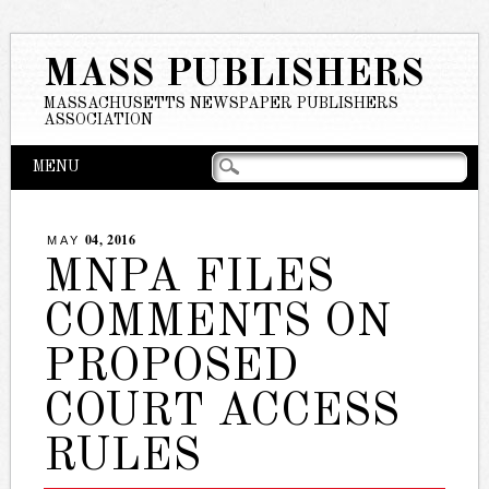
MASS PUBLISHERS
MASSACHUSETTS NEWSPAPER PUBLISHERS
ASSOCIATION
Main menu
Skip
MENU
to
content
04, 2016
MAY
MNPA FILES
COMMENTS ON
PROPOSED
COURT ACCESS
RULES