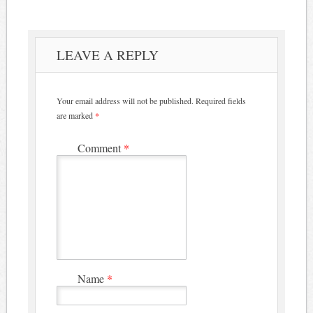
LEAVE A REPLY
Your email address will not be published.
Required fields
are marked
*
Comment
*
Name
*