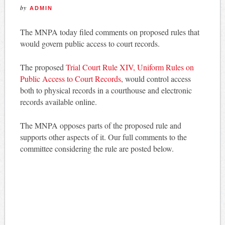
by
ADMIN
The MNPA today filed comments on proposed rules that
would govern public access to court records.
The proposed
Trial Court Rule XIV, Uniform Rules on
Public Access to Court Records
, would control access
both to physical records in a courthouse and electronic
records available online.
The MNPA opposes parts of the proposed rule and
supports other aspects of it. Our full comments to the
committee considering the rule are posted below.