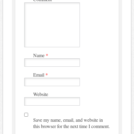
Name
*
Email
*
Website
Save my name, email, and website in
this browser for the next time I comment.