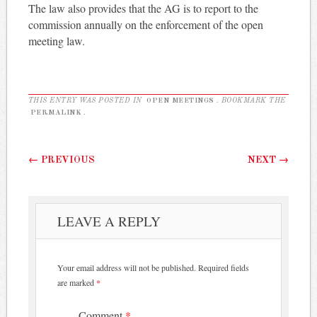
The law also provides that the AG is to report to the
commission annually on the enforcement of the open
meeting law.
THIS ENTRY WAS POSTED IN
OPEN MEETINGS
. BOOKMARK THE
PERMALINK
.
Post navigation
←
PREVIOUS
NEXT
→
LEAVE A REPLY
Your email address will not be published.
Required fields
are marked
*
Comment
*