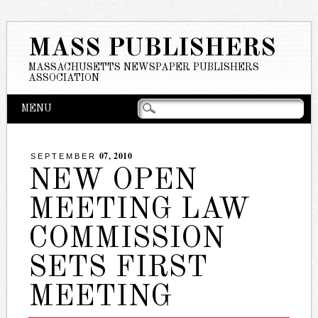
MASS PUBLISHERS
MASSACHUSETTS NEWSPAPER PUBLISHERS
ASSOCIATION
Main menu
Skip
MENU
to
content
07, 2010
SEPTEMBER
NEW OPEN
MEETING LAW
COMMISSION
SETS FIRST
MEETING