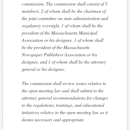
commission. The commission shall consist of 5
members, 2 of whom shall be the chairmen of
the joint committee on state administration and
regulatory oversight, 1 of whom shall be the
president of the Massachusetts Municipal
Association or his designee, 1 of whom shall
be the president of the Massachusetts
Newspaper Publishers Association or his
designee, and 1 of whom shall be the attorney
general or his designee.
The commission shall review issues relative to
the open meeting law and shall submit to the
attorney general recommendations for changes
to the regulations, trainings, and educational
initiatives relative to the open meeting law as it
deems necessary and appropriate.