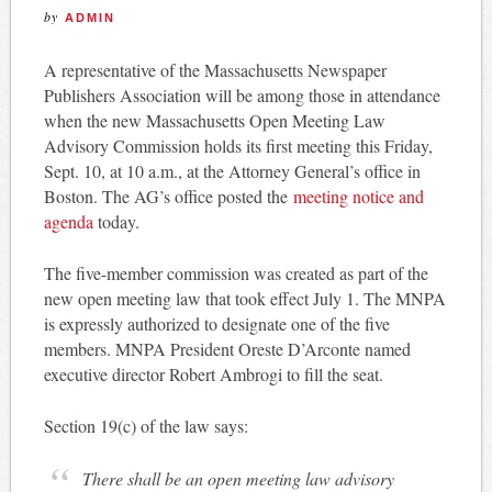
by
ADMIN
A representative of the Massachusetts Newspaper
Publishers Association will be among those in attendance
when the new Massachusetts Open Meeting Law
Advisory Commission holds its first meeting this Friday,
Sept. 10, at 10 a.m., at the Attorney General’s office in
Boston. The AG’s office posted the
meeting notice and
agenda
today.
The five-member commission was created as part of the
new open meeting law that took effect July 1. The MNPA
is expressly authorized to designate one of the five
members. MNPA President Oreste D’Arconte named
executive director Robert Ambrogi to fill the seat.
Section 19(c) of the law says:
There shall be an open meeting law advisory