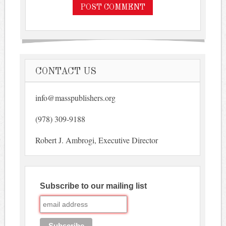
CONTACT US
info@masspublishers.org
(978) 309-9188
Robert J. Ambrogi, Executive Director
Subscribe to our mailing list