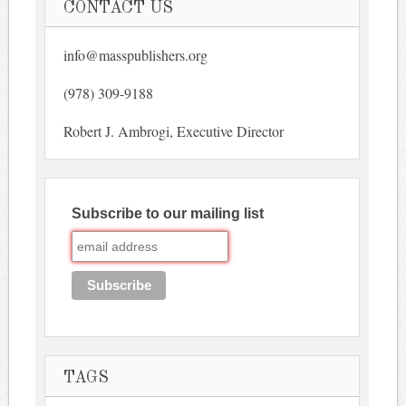
CONTACT US
info@masspublishers.org
(978) 309-9188
Robert J. Ambrogi, Executive Director
Subscribe to our mailing list
TAGS