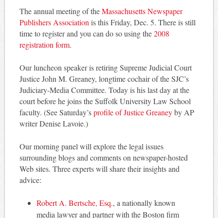
The annual meeting of the
Massachusetts Newspaper
Publishers Association
is this Friday, Dec. 5. There is still
time to register and you can do so using the
2008
registration form
.
Our luncheon speaker is retiring Supreme Judicial Court
Justice John M. Greaney, longtime cochair of the SJC’s
Judiciary-Media Committee. Today is his last day at the
court before he joins the Suffolk University Law School
faculty. (See Saturday’s
profile of Justice Greaney
by AP
writer Denise Lavoie.)
Our morning panel will explore the legal issues
surrounding blogs and comments on newspaper-hosted
Web sites. Three experts will share their insights and
advice:
Robert A. Bertsche, Esq.
, a nationally known
media lawyer and partner with the Boston firm