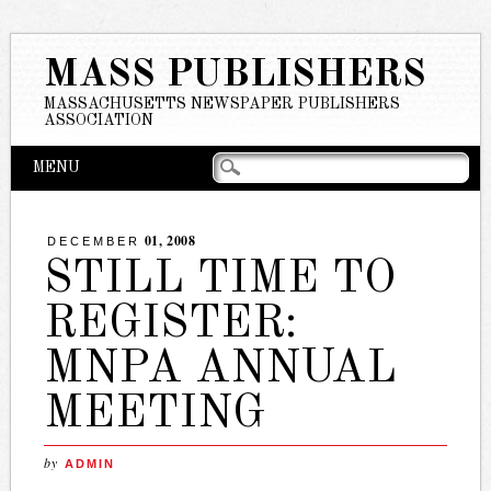
MASS PUBLISHERS
MASSACHUSETTS NEWSPAPER PUBLISHERS
ASSOCIATION
Main menu
Skip
MENU
to
content
01, 2008
DECEMBER
STILL TIME TO
REGISTER:
MNPA ANNUAL
MEETING
by
ADMIN