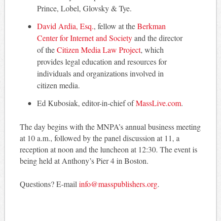
Prince, Lobel, Glovsky & Tye.
David Ardia, Esq.
, fellow at the
Berkman
Center for Internet and Society
and the director
of the
Citizen Media Law Project
, which
provides legal education and resources for
individuals and organizations involved in
citizen media.
Ed Kubosiak, editor-in-chief of
MassLive.com
.
The day begins with the MNPA’s annual business meeting
at 10 a.m., followed by the panel discussion at 11, a
reception at noon and the luncheon at 12:30. The event is
being held at Anthony’s Pier 4 in Boston.
Questions? E-mail
info@masspublishers.org
.