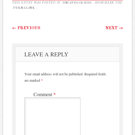
THIS ENTRY WAS POSTED IN
UNCATEGORIZED
. BOOKMARK THE
PERMALINK
.
Post navigation
←
PREVIOUS
NEXT
→
LEAVE A REPLY
Your email address will not be published.
Required fields
are marked
*
Comment
*