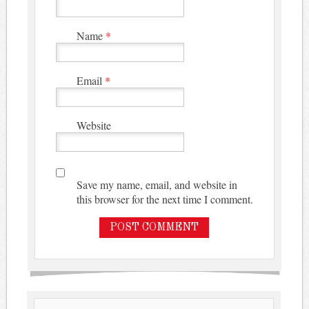
Name
*
Email
*
Website
Save my name, email, and website in
this browser for the next time I comment.