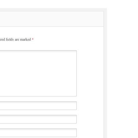
red fields are marked
*