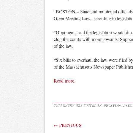
“BOSTON – State and municipal officials wo
Open Meeting Law, according to legislati
“Opponents said the legislation would di
clog the courts with more lawsuits. Suppor
of the law.
“Six bills to overhaul the law were filed 
of the Massachusetts Newspaper Publisher
Read more.
THIS ENTRY WAS POSTED IN
UNCATEGORIZED
Post navigation
←
PREVIOUS