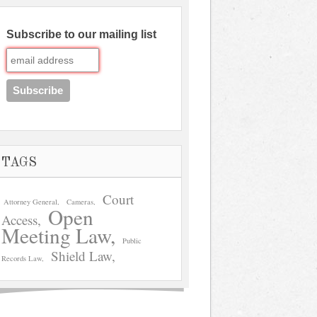
Subscribe to our mailing list
TAGS
Court
Attorney General
Cameras
Open
Access
Meeting Law
Public
Shield Law
Records Law