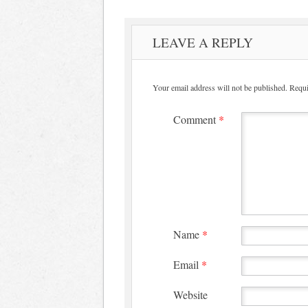
LEAVE A REPLY
Your email address will not be published.
Requi
Comment
*
Name
*
Email
*
Website