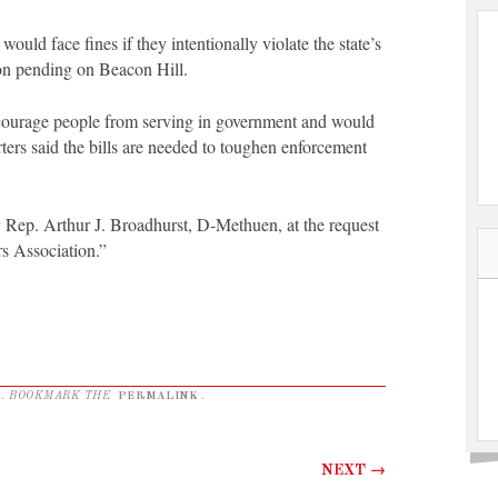
uld face fines if they intentionally violate the state’s
on pending on Beacon Hill.
scourage people from serving in government and would
ters said the bills are needed to toughen enforcement
by Rep. Arthur J. Broadhurst, D-Methuen, at the request
s Association.”
. BOOKMARK THE
PERMALINK
.
NEXT
→