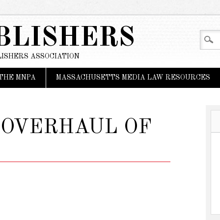
BLISHERS
ISHERS ASSOCIATION
THE MNPA
MASSACHUSETTS MEDIA LAW RESOURCES
 OVERHAUL OF