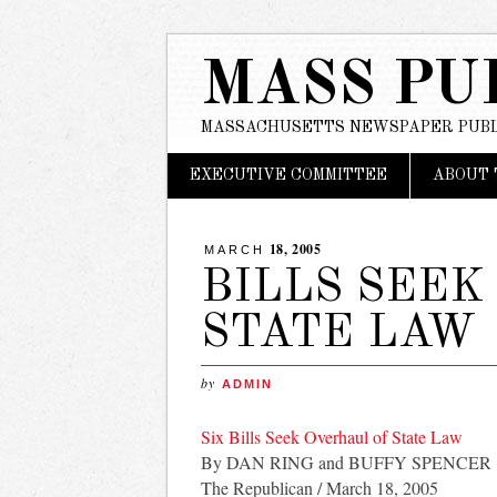
MASS PU
MASSACHUSETTS NEWSPAPER PUBL
Main menu
Skip
EXECUTIVE COMMITTEE
ABOUT 
to
content
18, 2005
MARCH
BILLS SEEK
STATE LAW
by
ADMIN
Six Bills Seek Overhaul of State Law
By DAN RING and BUFFY SPENCER
The Republican / March 18, 2005