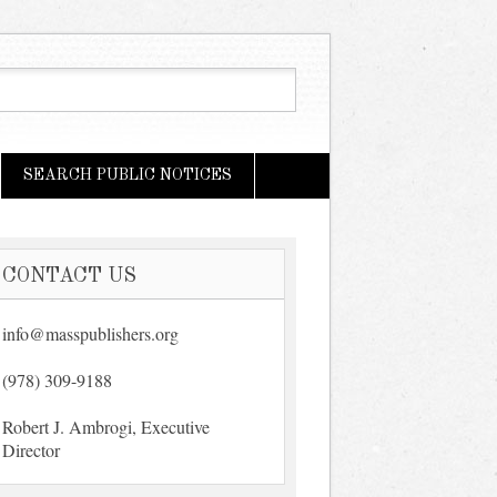
SEARCH PUBLIC NOTICES
CONTACT US
info@masspublishers.org
(978) 309-9188
Robert J. Ambrogi, Executive
Director