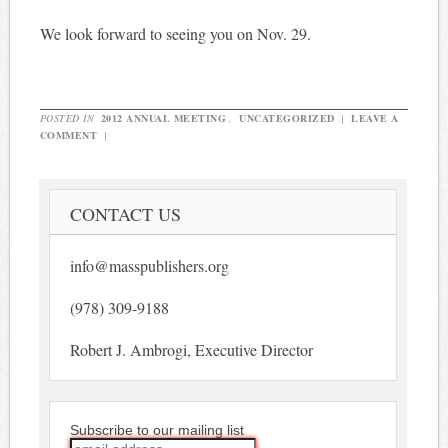
We look forward to seeing you on Nov. 29.
POSTED IN
2012 ANNUAL MEETING
,
UNCATEGORIZED
|
LEAVE A
COMMENT
|
CONTACT US
info@masspublishers.org
(978) 309-9188
Robert J. Ambrogi, Executive Director
Subscribe to our mailing list