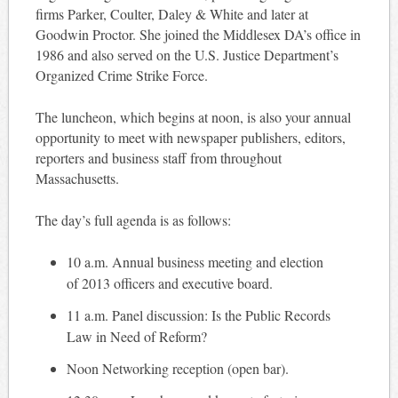
firms Parker, Coulter, Daley & White and later at
Goodwin Proctor. She joined the Middlesex DA’s office in
1986 and also served on the U.S. Justice Department’s
Organized Crime Strike Force.
The luncheon, which begins at noon, is also your annual
opportunity to meet with newspaper publishers, editors,
reporters and business staff from throughout
Massachusetts.
The day’s full agenda is as follows:
10 a.m. Annual business meeting and election
of 2013 officers and executive board.
11 a.m. Panel discussion: Is the Public Records
Law in Need of Reform?
Noon Networking reception (open bar).