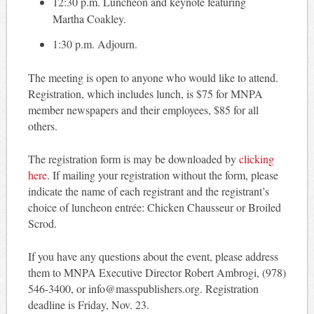
12:30 p.m. Luncheon and keynote featuring
Martha Coakley.
1:30 p.m. Adjourn.
The meeting is open to anyone who would like to attend.
Registration, which includes lunch, is $75 for MNPA
member newspapers and their employees, $85 for all
others.
The registration form is may be downloaded by
clicking
here
. If mailing your registration without the form, please
indicate the name of each registrant and the registrant’s
choice of luncheon entrée: Chicken Chausseur or Broiled
Scrod.
If you have any questions about the event, please address
them to MNPA Executive Director Robert Ambrogi, (978)
546-3400, or info@masspublishers.org. Registration
deadline is Friday, Nov. 23.