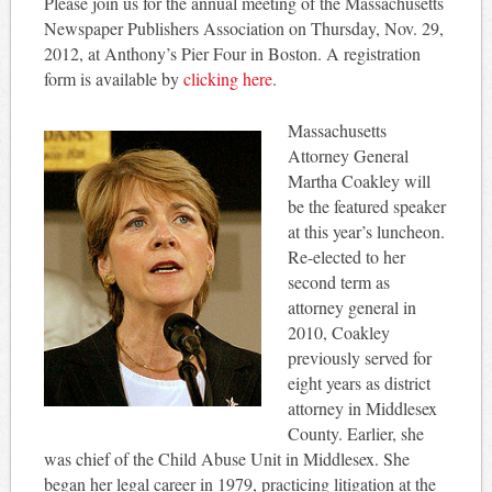
Please join us for the annual meeting of the Massachusetts
Newspaper Publishers Association on Thursday, Nov. 29,
2012, at Anthony’s Pier Four in Boston. A registration
form is available by
clicking here
.
Massachusetts
Attorney General
Martha Coakley will
be the featured speaker
at this year’s luncheon.
Re-elected to her
second term as
attorney general in
2010, Coakley
previously served for
eight years as district
attorney in Middlesex
County. Earlier, she
was chief of the Child Abuse Unit in Middlesex. She
began her legal career in 1979, practicing litigation at the