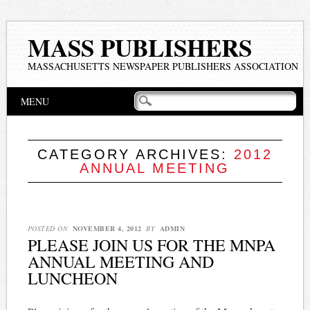
MASS PUBLISHERS
MASSACHUSETTS NEWSPAPER PUBLISHERS ASSOCIATION
Main menu
Skip
MENU
to
content
CATEGORY ARCHIVES:
2012
ANNUAL MEETING
POSTED ON
NOVEMBER 4, 2012
BY
ADMIN
PLEASE JOIN US FOR THE MNPA
ANNUAL MEETING AND
LUNCHEON