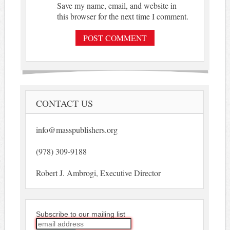
Save my name, email, and website in
this browser for the next time I comment.
CONTACT US
info@masspublishers.org
(978) 309-9188
Robert J. Ambrogi, Executive Director
Subscribe to our mailing list