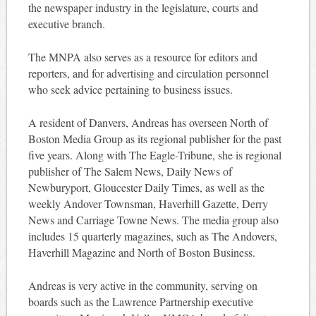
the newspaper industry in the legislature, courts and
executive branch.
The MNPA also serves as a resource for editors and
reporters, and for advertising and circulation personnel
who seek advice pertaining to business issues.
A resident of Danvers, Andreas has overseen North of
Boston Media Group as its regional publisher for the past
five years. Along with The Eagle-Tribune, she is regional
publisher of The Salem News, Daily News of
Newburyport, Gloucester Daily Times, as well as the
weekly Andover Townsman, Haverhill Gazette, Derry
News and Carriage Towne News. The media group also
includes 15 quarterly magazines, such as The Andovers,
Haverhill Magazine and North of Boston Business.
Andreas is very active in the community, serving on
boards such as the Lawrence Partnership executive