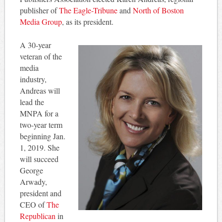
publisher of
The Eagle-Tribune
and
North of Boston
Media Group
, as its president.
A 30-year
veteran of the
media
industry,
Andreas will
lead the
MNPA for a
two-year term
beginning Jan.
1, 2019. She
will succeed
George
Arwady,
president and
CEO of
The
Republican
in