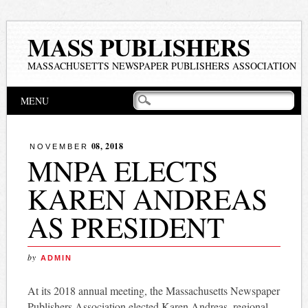
MASS PUBLISHERS
MASSACHUSETTS NEWSPAPER PUBLISHERS ASSOCIATION
Main menu
Skip
MENU
to
content
08, 2018
NOVEMBER
MNPA ELECTS
KAREN ANDREAS
AS PRESIDENT
by
ADMIN
At its 2018 annual meeting, the Massachusetts Newspaper
Publishers Association elected Karen Andreas, regional