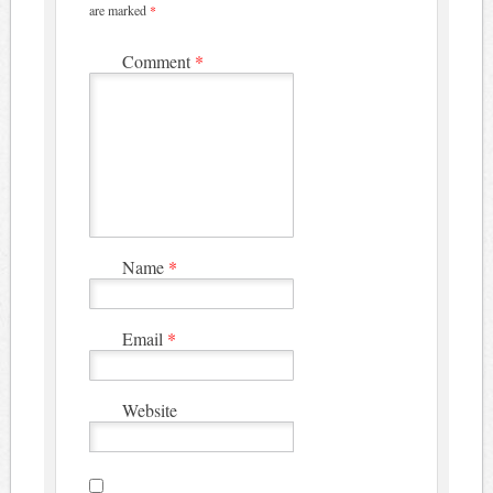
are marked
*
Comment
*
Name
*
Email
*
Website