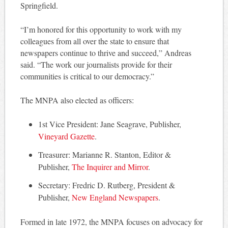
Springfield.
“I’m honored for this opportunity to work with my
colleagues from all over the state to ensure that
newspapers continue to thrive and succeed,” Andreas
said. “The work our journalists provide for their
communities is critical to our democracy.”
The MNPA also elected as officers:
1st Vice President: Jane Seagrave, Publisher,
Vineyard Gazette
.
Treasurer: Marianne R. Stanton, Editor &
Publisher,
The Inquirer and Mirror
.
Secretary: Fredric D. Rutberg, President &
Publisher,
New England Newspapers
.
Formed in late 1972, the MNPA focuses on advocacy for