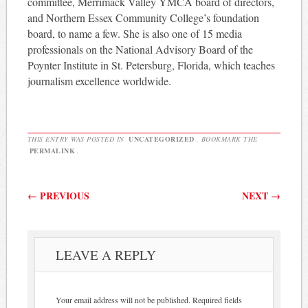
committee, Merrimack Valley YMCA board of directors,
and Northern Essex Community College’s foundation
board, to name a few. She is also one of 15 media
professionals on the National Advisory Board of the
Poynter Institute in St. Petersburg, Florida, which teaches
journalism excellence worldwide.
THIS ENTRY WAS POSTED IN
UNCATEGORIZED
. BOOKMARK THE
PERMALINK
.
Post navigation
←
PREVIOUS
NEXT
→
LEAVE A REPLY
Your email address will not be published.
Required fields