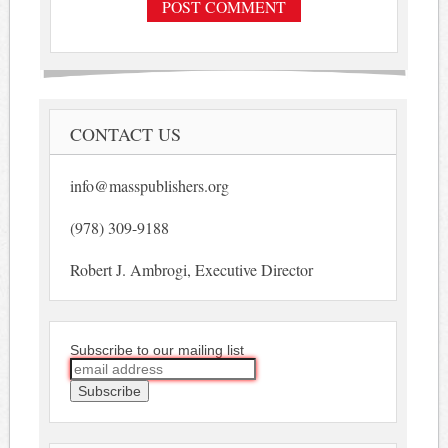
CONTACT US
info@masspublishers.org
(978) 309-9188
Robert J. Ambrogi, Executive Director
Subscribe to our mailing list