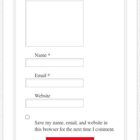
Name
*
Email
*
Website
Save my name, email, and website in
this browser for the next time I comment.