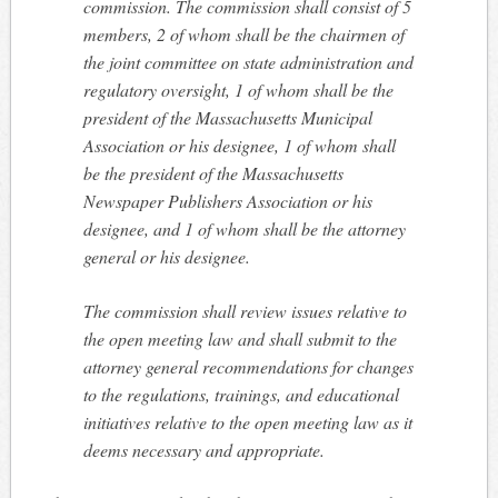
commission. The commission shall consist of 5
members, 2 of whom shall be the chairmen of
the joint committee on state administration and
regulatory oversight, 1 of whom shall be the
president of the Massachusetts Municipal
Association or his designee, 1 of whom shall
be the president of the Massachusetts
Newspaper Publishers Association or his
designee, and 1 of whom shall be the attorney
general or his designee.
The commission shall review issues relative to
the open meeting law and shall submit to the
attorney general recommendations for changes
to the regulations, trainings, and educational
initiatives relative to the open meeting law as it
deems necessary and appropriate.