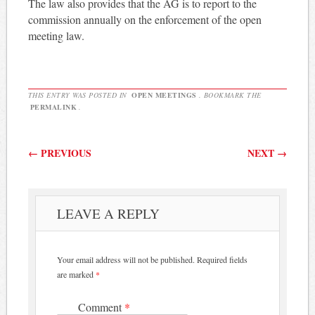
The law also provides that the AG is to report to the
commission annually on the enforcement of the open
meeting law.
THIS ENTRY WAS POSTED IN
OPEN MEETINGS
. BOOKMARK THE
PERMALINK
.
Post navigation
←
PREVIOUS
NEXT
→
LEAVE A REPLY
Your email address will not be published.
Required fields
are marked
*
Comment
*