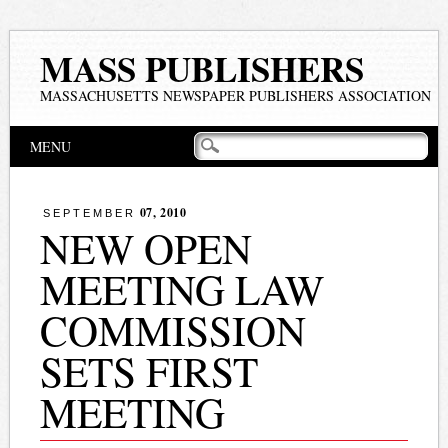
MASS PUBLISHERS
MASSACHUSETTS NEWSPAPER PUBLISHERS ASSOCIATION
Main menu
Skip
MENU
to
content
07, 2010
SEPTEMBER
NEW OPEN
MEETING LAW
COMMISSION
SETS FIRST
MEETING