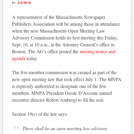
by
ADMIN
A representative of the Massachusetts Newspaper
Publishers Association will be among those in attendance
when the new Massachusetts Open Meeting Law
Advisory Commission holds its first meeting this Friday,
Sept. 10, at 10 a.m., at the Attorney General’s office in
Boston. The AG’s office posted the
meeting notice and
agenda
today.
The five-member commission was created as part of the
new open meeting law that took effect July 1. The MNPA
is expressly authorized to designate one of the five
members. MNPA President Oreste D’Arconte named
executive director Robert Ambrogi to fill the seat.
Section 19(c) of the law says:
There shall be an open meeting law advisory