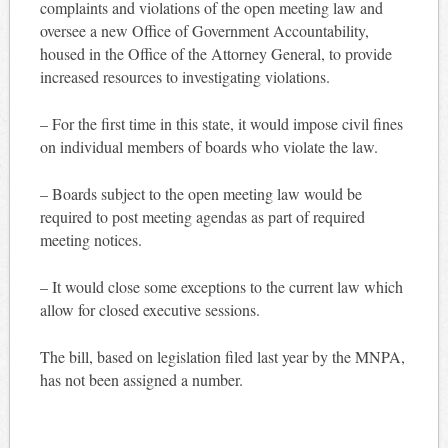
complaints and violations of the open meeting law and
oversee a new Office of Government Accountability,
housed in the Office of the Attorney General, to provide
increased resources to investigating violations.
– For the first time in this state, it would impose civil fines
on individual members of boards who violate the law.
– Boards subject to the open meeting law would be
required to post meeting agendas as part of required
meeting notices.
– It would close some exceptions to the current law which
allow for closed executive sessions.
The bill, based on legislation filed last year by the MNPA,
has not been assigned a number.