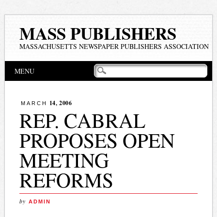
MASS PUBLISHERS
MASSACHUSETTS NEWSPAPER PUBLISHERS ASSOCIATION
Main menu
Skip
MENU
to
content
14, 2006
MARCH
REP. CABRAL
PROPOSES OPEN
MEETING
REFORMS
by
ADMIN