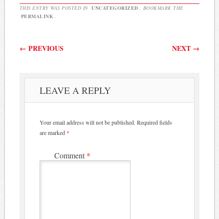
THIS ENTRY WAS POSTED IN
UNCATEGORIZED
. BOOKMARK THE
PERMALINK
.
Post navigation
←
PREVIOUS
NEXT
→
LEAVE A REPLY
Your email address will not be published.
Required fields
are marked
*
Comment
*