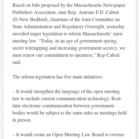
Based on bills proposed by the Massachusetts Newspaper
Publishers Associaton, state Rep. Antonio F.D. Cabral
(D-New Bedford), chairman of the Joint Committee on
State Administration and Regulatory Oversight, yesterday
unveiled major legislation to reform Massachusetts’ open
meeting law. “Today, in an age of government spying,
secret wiretapping and increasing government secrecy, we
must renew our commitment to openness,” Rep Cabral
said.
The reform legislation has five main initiatives:
– It would strengthen the language of the open meeting
law to include current communication technology. Real-
time electronic communication between government
bodies would be subject to the same rules as meetings held
in person.
– It would create an Open Meeting Law Board to oversee