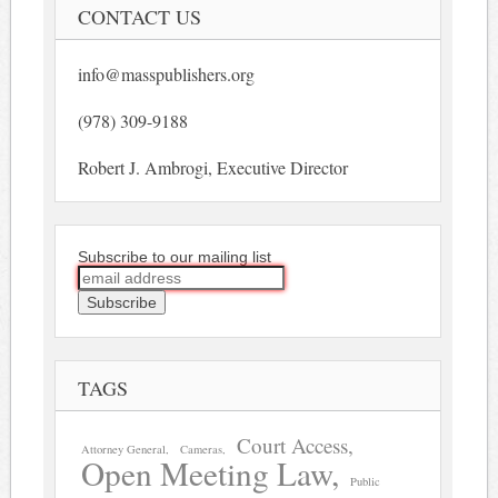
CONTACT US
info@masspublishers.org
(978) 309-9188
Robert J. Ambrogi, Executive Director
Subscribe to our mailing list
TAGS
Court Access
Attorney General
Cameras
Open Meeting Law
Public