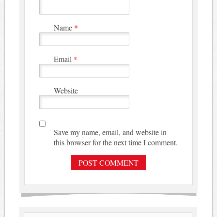
Name
*
Email
*
Website
Save my name, email, and website in
this browser for the next time I comment.