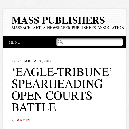
MASS PUBLISHERS
MASSACHUSETTS NEWSPAPER PUBLISHERS ASSOCIATION
Main menu
Skip
MENU
to
content
28, 2005
DECEMBER
‘EAGLE-TRIBUNE’
SPEARHEADING
OPEN COURTS
BATTLE
by
ADMIN