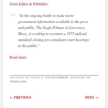
From
Editor & Publisher
:
“In the ongoing battle to make more
government information available to the press
and public, The Eagle-Tribune in Lawrence,
Mass., is working to overturn a 1975 judicial
standard closing pre-complaint court hearings
to the public.”
Read more
.
THIS ENTRY WAS POSTED IN
UNCATEGORIZED
. BOOKMARK THE
PERMALINK
.
Post navigation
←
PREVIOUS
NEXT
→