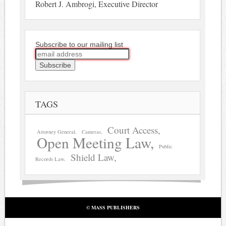
Robert J. Ambrogi, Executive Director
Subscribe to our mailing list
TAGS
Court Access
Attorney General
Cameras
Open Meeting Law
Public
Shield Law
Records Law
© MASS PUBLISHERS