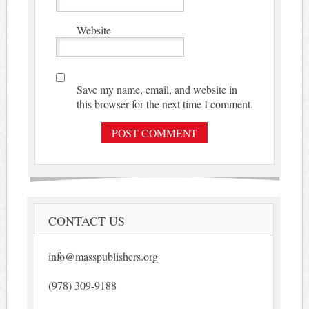
Website
Save my name, email, and website in
this browser for the next time I comment.
CONTACT US
info@masspublishers.org
(978) 309-9188