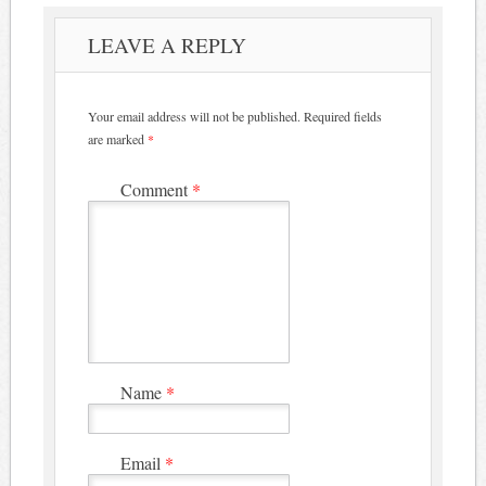
LEAVE A REPLY
Your email address will not be published.
Required fields
are marked
*
Comment
*
Name
*
Email
*